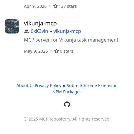
search, in-process embeddings, and web
Apr 9, 2026
137 stars
explorer.
vikunja-mcp
0xK3vin
»
vikunja-mcp
MCP server for Vikunja task management
May 9, 2026
6 stars
About Us
Privacy Policy
Submit
Chrome Extension
NPM Packages
© 2025 MCPRepository. All rights reserved.