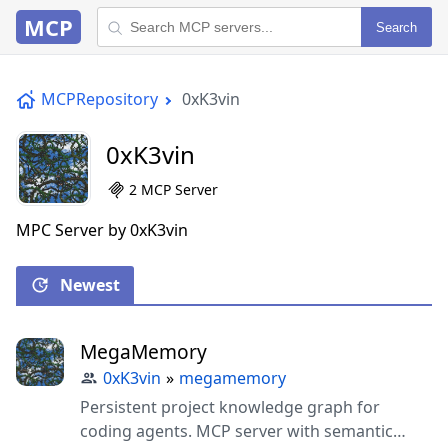
MCP
Search
MCPRepository
0xK3vin
0xK3vin
2 MCP Server
MPC Server by 0xK3vin
Newest
MegaMemory
0xK3vin
»
megamemory
Persistent project knowledge graph for
coding agents. MCP server with semantic