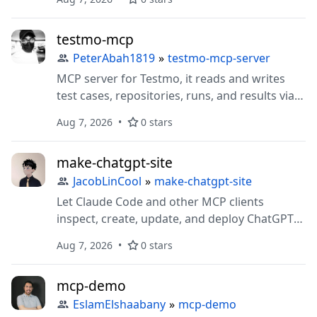
testmo-mcp
PeterAbah1819
»
testmo-mcp-server
MCP server for Testmo, it reads and writes
test cases, repositories, runs, and results via
Testmo's REST API, including native
Aug 7, 2026
0 stars
Shortcut/Jira/GitHub issue linking on cases.
make-chatgpt-site
JacobLinCool
»
make-chatgpt-site
Let Claude Code and other MCP clients
inspect, create, update, and deploy ChatGPT
Sites.
Aug 7, 2026
0 stars
mcp-demo
EslamElshaabany
»
mcp-demo