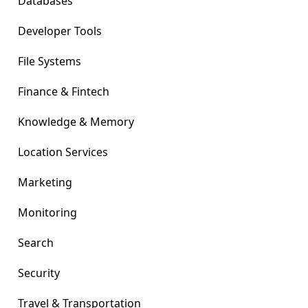
Databases
Developer Tools
File Systems
Finance & Fintech
Knowledge & Memory
Location Services
Marketing
Monitoring
Search
Security
Travel & Transportation