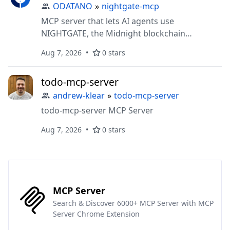
ODATANO
»
nightgate-mcp
MCP server that lets AI agents use
NIGHTGATE, the Midnight blockchain
attestation layer: anchor documents, prove
Aug 7, 2026
0 stars
zero-knowledge predicates over hidden fields,
manage disclosure grants, verify everything
todo-mcp-server
against live contract state, and poll async jobs.
andrew-klear
»
todo-mcp-server
todo-mcp-server MCP Server
Aug 7, 2026
0 stars
MCP Server
Search & Discover 6000+ MCP Server with MCP
Server Chrome Extension