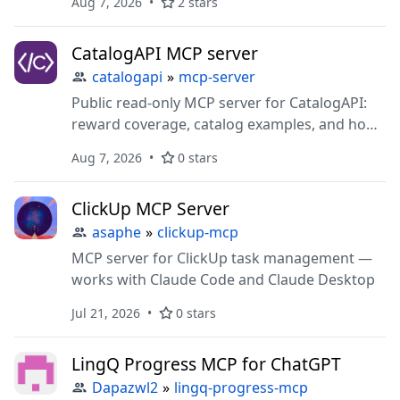
Aug 7, 2026
2 stars
pasted data, and stop-motion time-lapse
animations. Zero dependencies, no account,
CatalogAPI MCP server
MIT.
catalogapi
»
mcp-server
Public read-only MCP server for CatalogAPI:
reward coverage, catalog examples, and how
the integration works.
Aug 7, 2026
0 stars
ClickUp MCP Server
asaphe
»
clickup-mcp
MCP server for ClickUp task management —
works with Claude Code and Claude Desktop
Jul 21, 2026
0 stars
LingQ Progress MCP for ChatGPT
Dapazwl2
»
lingq-progress-mcp