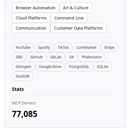
Browser Automation
Art & Culture
Cloud Platforms
Command Line
Communication
Customer Data Platforms
YouTube
Spotify
TikTok
CoinMarket
Stripe
ZBD
GitHub
GitLab
Git
Phabricator
Gitingest
Google Drive
PostgreSQL
SQLite
DuckDB
Stats
MCP Servers
77,085