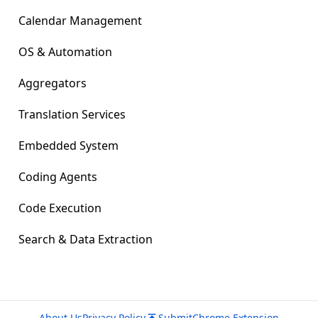
Calendar Management
OS & Automation
Aggregators
Translation Services
Embedded System
Coding Agents
Code Execution
Search & Data Extraction
About Us
Privacy Policy
Submit
Chrome Extension