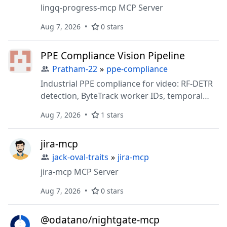
lingq-progress-mcp MCP Server
Aug 7, 2026
0 stars
PPE Compliance Vision Pipeline
Pratham-22
»
ppe-compliance
Industrial PPE compliance for video: RF-DETR
detection, ByteTrack worker IDs, temporal
helmet/vest logic, and an MCP server to query
Aug 7, 2026
1 stars
analytics without re-running inference.
jira-mcp
jack-oval-traits
»
jira-mcp
jira-mcp MCP Server
Aug 7, 2026
0 stars
@odatano/nightgate-mcp