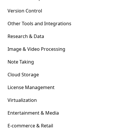
Version Control
Other Tools and Integrations
Research & Data
Image & Video Processing
Note Taking
Cloud Storage
License Management
Virtualization
Entertainment & Media
E-commerce & Retail