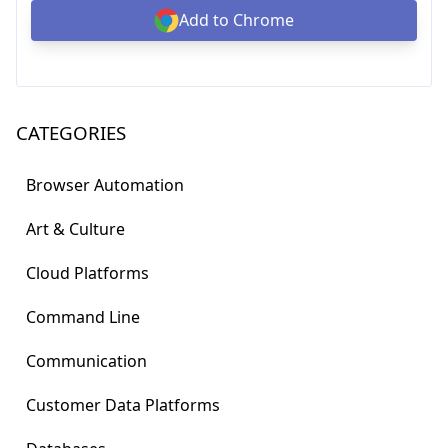
Add to Chrome
CATEGORIES
Browser Automation
Art & Culture
Cloud Platforms
Command Line
Communication
Customer Data Platforms