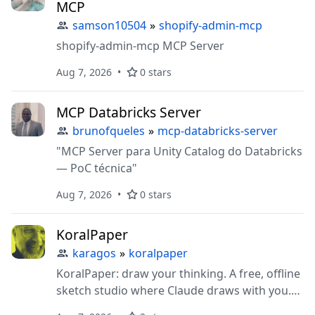
MCP
samson10504
»
shopify-admin-mcp
shopify-admin-mcp MCP Server
Aug 7, 2026
0 stars
MCP Databricks Server
brunofqueles
»
mcp-databricks-server
"MCP Server para Unity Catalog do Databricks
— PoC técnica"
Aug 7, 2026
0 stars
KoralPaper
karagos
»
koralpaper
KoralPaper: draw your thinking. A free, offline
sketch studio where Claude draws with you.
Hand-drawn diagrams, carousels, charts from