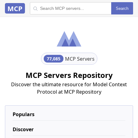
MCP
Search
MCP Servers
77,085
MCP Servers Repository
Discover the ultimate resource for Model Context
Protocol at MCP Repository
Populars
Discover