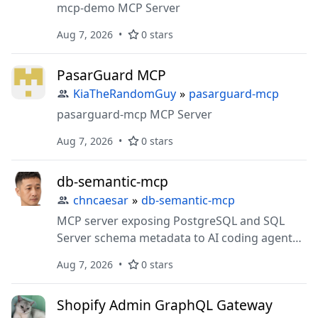
mcp-demo MCP Server
Aug 7, 2026
0 stars
PasarGuard MCP
KiaTheRandomGuy
»
pasarguard-mcp
pasarguard-mcp MCP Server
Aug 7, 2026
0 stars
db-semantic-mcp
chncaesar
»
db-semantic-mcp
MCP server exposing PostgreSQL and SQL
Server schema metadata to AI coding agents
— list tables, describe columns, sample data,
Aug 7, 2026
0 stars
semantic search
Shopify Admin GraphQL Gateway