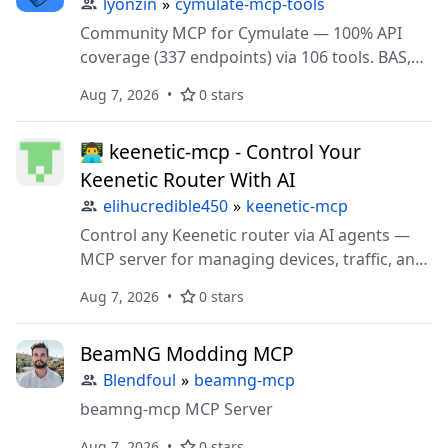
lyonzin
»
cymulate-mcp-tools
Community MCP for Cymulate — 100% API
coverage (337 endpoints) via 106 tools. BAS,
Exposure Validation, ASM, Purple Team. STDIO
Aug 7, 2026
0 stars
+ HTTP transport.
👨‍💻 keenetic-mcp - Control Your
Keenetic Router With AI
elihucredible450
»
keenetic-mcp
Control any Keenetic router via AI agents —
MCP server for managing devices, traffic, and
settings in plain language.
Aug 7, 2026
0 stars
BeamNG Modding MCP
Blendfoul
»
beamng-mcp
beamng-mcp MCP Server
Aug 7, 2026
0 stars