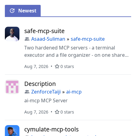
Newest
safe-mcp-suite
Asaad-Suliman
»
safe-mcp-suite
Two hardened MCP servers - a terminal
executor and a file organizer - on one shared
deny-by-default safety core, with a fail-closed
Aug 7, 2026
0 stars
audit trail and undoable file moves.
Description
ZenforceTaiji
»
ai-mcp
ai-mcp MCP Server
Aug 7, 2026
0 stars
cymulate-mcp-tools