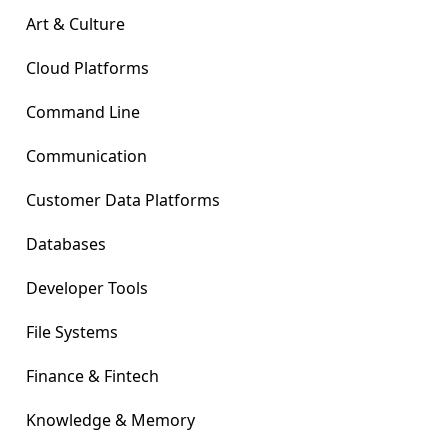
Art & Culture
Cloud Platforms
Command Line
Communication
Customer Data Platforms
Databases
Developer Tools
File Systems
Finance & Fintech
Knowledge & Memory