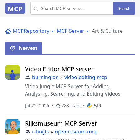
MCP
Search
MCPRepository
MCP Server
Art & Culture
Newest
Video Editor MCP server
burningion
»
video-editing-mcp
Video Jungle MCP Server for Adding,
Analysing, Searching, and Editing Videos
Jul 25, 2026
283 stars
PyPI
Rijksmuseum MCP Server
r-huijts
»
rijksmuseum-mcp