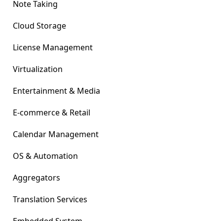
Note Taking
Cloud Storage
License Management
Virtualization
Entertainment & Media
E-commerce & Retail
Calendar Management
OS & Automation
Aggregators
Translation Services