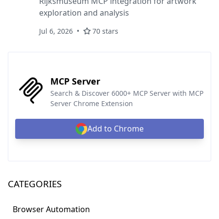
Rijksmuseum MCP integration for artwork
exploration and analysis
Jul 6, 2026
70 stars
MCP Server
Search & Discover 6000+ MCP Server with MCP
Server Chrome Extension
Add to Chrome
CATEGORIES
Browser Automation