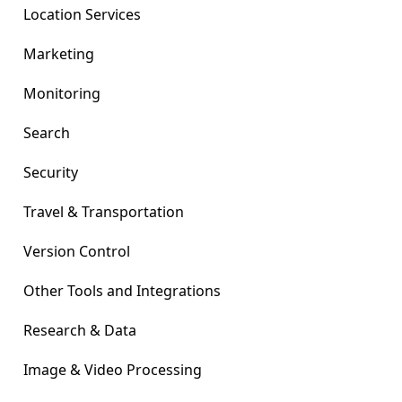
Location Services
Marketing
Monitoring
Search
Security
Travel & Transportation
Version Control
Other Tools and Integrations
Research & Data
Image & Video Processing