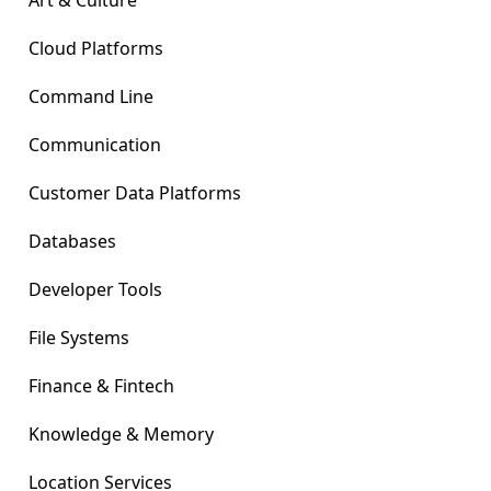
Art & Culture
Cloud Platforms
Command Line
Communication
Customer Data Platforms
Databases
Developer Tools
File Systems
Finance & Fintech
Knowledge & Memory
Location Services