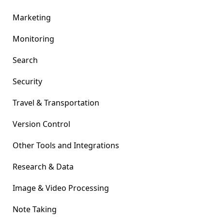
Marketing
Monitoring
Search
Security
Travel & Transportation
Version Control
Other Tools and Integrations
Research & Data
Image & Video Processing
Note Taking