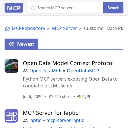
MCP
Search
MCPRepository
MCP Server
Customer Data Plat
Newest
Open Data Model Context Protocol
OpenDataMCP
»
OpenDataMCP
Python MCP servers exposing Open Data to
compatible LLM clients.
Jul 6, 2026
155 stars
PyPI
MCP Server for Iaptic
iaptic
»
mcp-server-iaptic