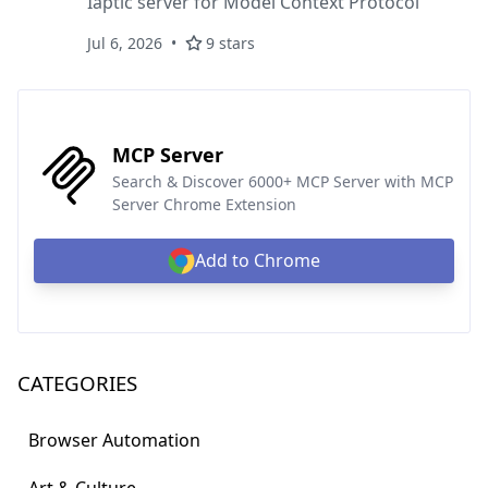
Iaptic server for Model Context Protocol
Jul 6, 2026
9 stars
MCP Server
Search & Discover 6000+ MCP Server with MCP
Server Chrome Extension
Add to Chrome
CATEGORIES
Browser Automation