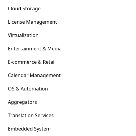
Cloud Storage
License Management
Virtualization
Entertainment & Media
E-commerce & Retail
Calendar Management
OS & Automation
Aggregators
Translation Services
Embedded System