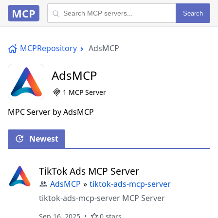
MCP
Search
MCPRepository
AdsMCP
AdsMCP
1 MCP Server
MPC Server by AdsMCP
Newest
TikTok Ads MCP Server
AdsMCP
»
tiktok-ads-mcp-server
tiktok-ads-mcp-server MCP Server
Sep 16, 2025
0 stars