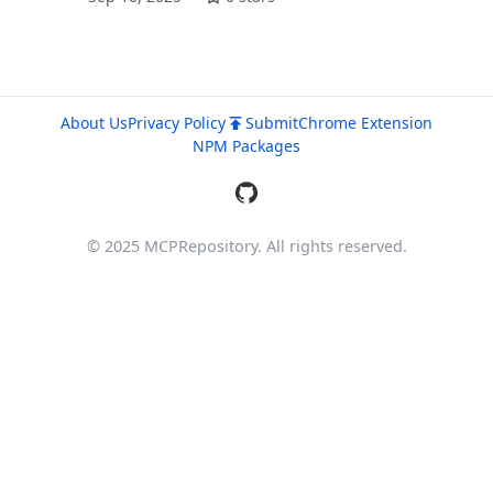
About Us
Privacy Policy
Submit
Chrome Extension
NPM Packages
© 2025 MCPRepository. All rights reserved.