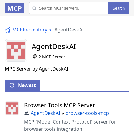
MCP
Search
MCPRepository
AgentDeskAI
AgentDeskAI
2 MCP Server
MPC Server by AgentDeskAI
Newest
Browser Tools MCP Server
AgentDeskAI
»
browser-tools-mcp
MCP (Model Context Protocol) server for
browser tools integration