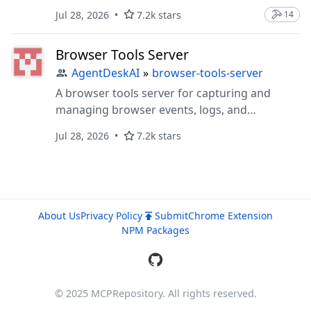
Jul 28, 2026
7.2k stars
14
Browser Tools Server
AgentDeskAI
»
browser-tools-server
A browser tools server for capturing and
managing browser events, logs, and
screenshots
Jul 28, 2026
7.2k stars
About Us
Privacy Policy
Submit
Chrome Extension
NPM Packages
© 2025 MCPRepository. All rights reserved.