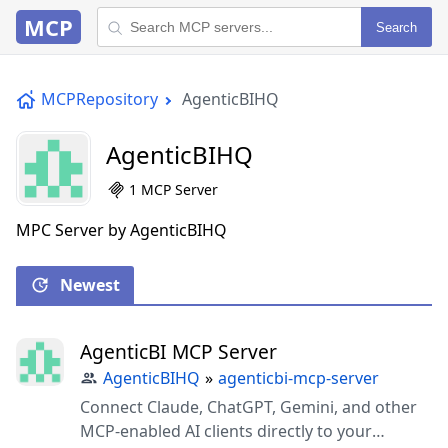
MCP
Search
MCPRepository
AgenticBIHQ
AgenticBIHQ
1 MCP Server
MPC Server by AgenticBIHQ
Newest
AgenticBI MCP Server
AgenticBIHQ
»
agenticbi-mcp-server
Connect Claude, ChatGPT, Gemini, and other
MCP-enabled AI clients directly to your