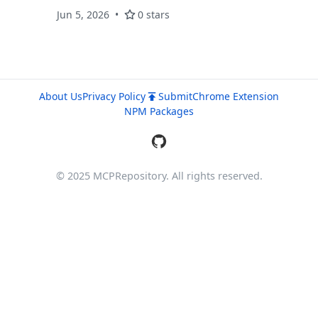
business data using AgenticBI.
Jun 5, 2026
0 stars
About Us
Privacy Policy
Submit
Chrome Extension
NPM Packages
© 2025 MCPRepository. All rights reserved.