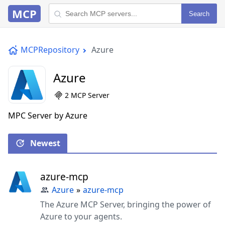
MCP
Search
MCPRepository
Azure
Azure
2 MCP Server
MPC Server by Azure
Newest
azure-mcp
Azure
»
azure-mcp
The Azure MCP Server, bringing the power of
Azure to your agents.