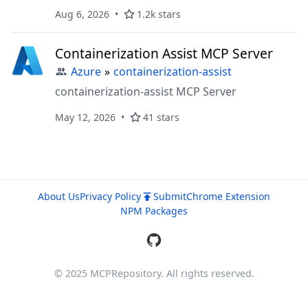
Aug 6, 2026
1.2k stars
Containerization Assist MCP Server
Azure
»
containerization-assist
containerization-assist MCP Server
May 12, 2026
41 stars
About Us
Privacy Policy
Submit
Chrome Extension
NPM Packages
© 2025 MCPRepository. All rights reserved.