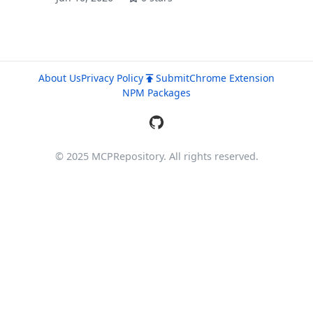
About Us
Privacy Policy
Submit
Chrome Extension
NPM Packages
© 2025 MCPRepository. All rights reserved.