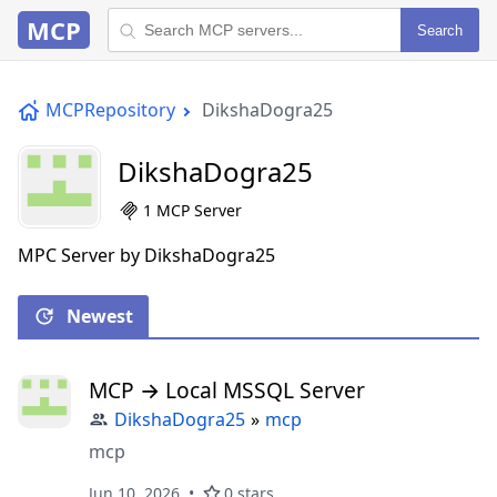
MCP
Search
MCPRepository
DikshaDogra25
DikshaDogra25
1 MCP Server
MPC Server by DikshaDogra25
Newest
MCP → Local MSSQL Server
DikshaDogra25
»
mcp
mcp
Jun 10, 2026
0 stars