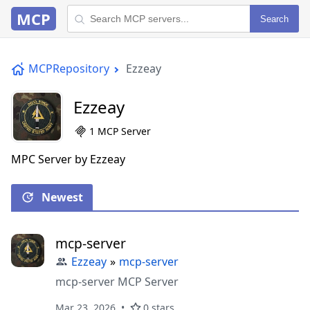
MCP
Search
MCPRepository
Ezzeay
Ezzeay
1 MCP Server
MPC Server by Ezzeay
Newest
mcp-server
Ezzeay
»
mcp-server
mcp-server MCP Server
Mar 23, 2026
0 stars