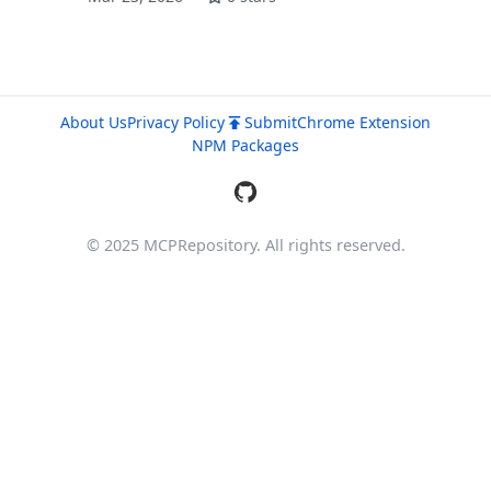
About Us
Privacy Policy
Submit
Chrome Extension
NPM Packages
© 2025 MCPRepository. All rights reserved.