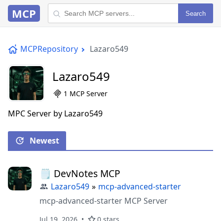
MCP
Search
MCPRepository
Lazaro549
Lazaro549
1 MCP Server
MPC Server by Lazaro549
Newest
🗒️ DevNotes MCP
Lazaro549
»
mcp-advanced-starter
mcp-advanced-starter MCP Server
Jul 19, 2026
0 stars