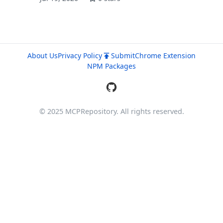
About Us
Privacy Policy
Submit
Chrome Extension
NPM Packages
© 2025 MCPRepository. All rights reserved.