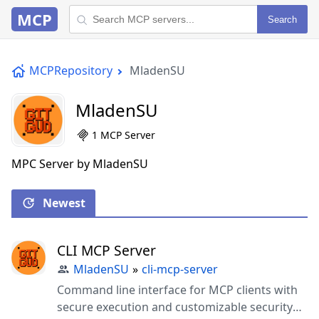
MCP
Search
MCPRepository
MladenSU
MladenSU
1 MCP Server
MPC Server by MladenSU
Newest
CLI MCP Server
MladenSU
»
cli-mcp-server
Command line interface for MCP clients with
secure execution and customizable security