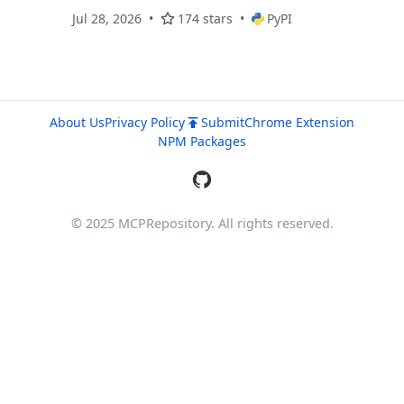
policies
Jul 28, 2026
174 stars
PyPI
About Us
Privacy Policy
Submit
Chrome Extension
NPM Packages
© 2025 MCPRepository. All rights reserved.