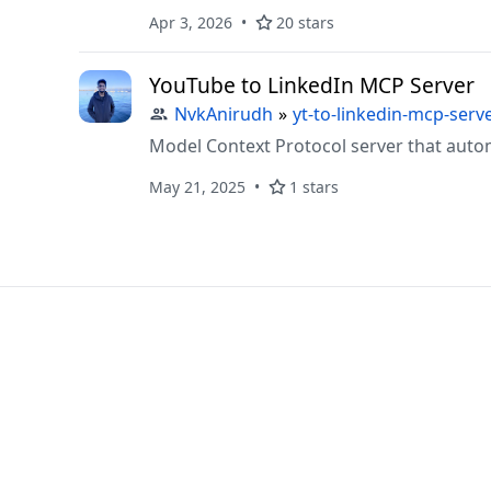
Apr 3, 2026
20 stars
YouTube to LinkedIn MCP Server
NvkAnirudh
»
yt-to-linkedin-mcp-serv
Model Context Protocol server that auto
May 21, 2025
1 stars