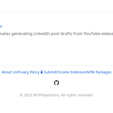
er
mates generating LinkedIn post drafts from YouTube video
About Us
Privacy Policy
Submit
Chrome Extension
NPM Packages
© 2025 MCPRepository. All rights reserved.