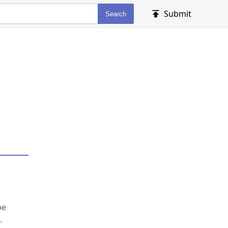
Submit
Search
be
.