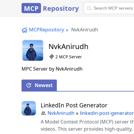
MCP
Repository
MCPRepository
NvkAnirudh
NvkAnirudh
2 MCP Server
MPC Server by NvkAnirudh
Newest
LinkedIn Post Generator
NvkAnirudh
»
linkedin-post-generator
A Model Context Protocol (MCP) server t
videos. This server provides high-quality