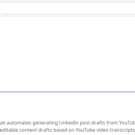
hat automates generating LinkedIn post drafts from YouTu
, editable content drafts based on YouTube video transcripts