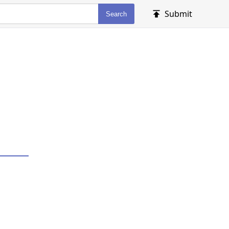
Submit
Search