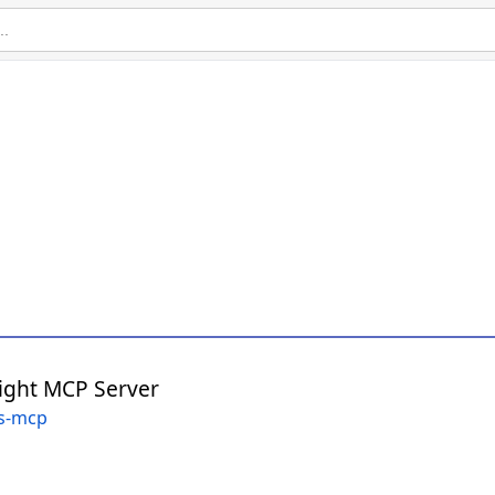
ight MCP Server
gs-mcp