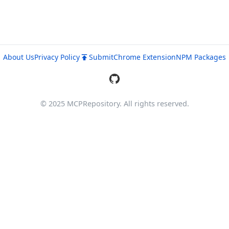
About Us
Privacy Policy
Submit
Chrome Extension
NPM Packages
© 2025 MCPRepository. All rights reserved.