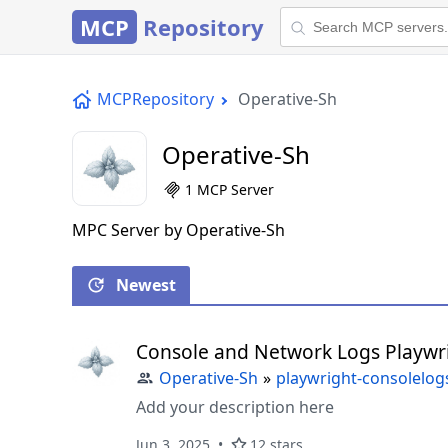
MCP
Repository
MCPRepository
Operative-Sh
Operative-Sh
1 MCP Server
MPC Server by Operative-Sh
Newest
Console and Network Logs Playwr
Operative-Sh
»
playwright-consolelo
Add your description here
Jun 3, 2025
12 stars