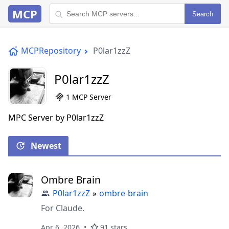
MCP
Search
MCPRepository
P0lar1zzZ
P0lar1zzZ
1 MCP Server
MPC Server by P0lar1zzZ
Newest
Ombre Brain
P0lar1zzZ
»
ombre-brain
For Claude.
Apr 6, 2026
91 stars