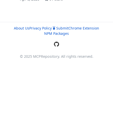
About Us
Privacy Policy
Submit
Chrome Extension
NPM Packages
© 2025 MCPRepository. All rights reserved.