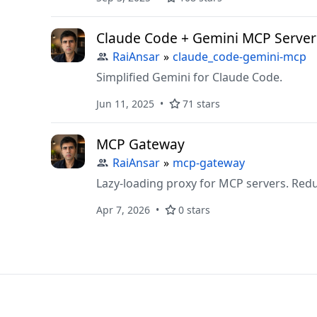
Claude Code + Gemini MCP Server
RaiAnsar
»
claude_code-gemini-mcp
Simplified Gemini for Claude Code.
Jun 11, 2025
71 stars
MCP Gateway
RaiAnsar
»
mcp-gateway
Lazy-loading proxy for MCP servers. Red
Apr 7, 2026
0 stars