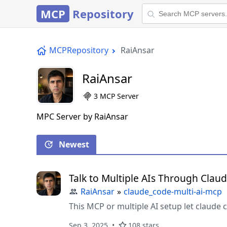
MCP
Repository
MCPRepository
RaiAnsar
RaiAnsar
3 MCP Server
MPC Server by RaiAnsar
Newest
Talk to Multiple AIs Through Clau
RaiAnsar
»
claude_code-multi-ai-mcp
This MCP or multiple AI setup let claude
Sep 3, 2025
108 stars