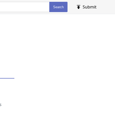
Submit
Search
s