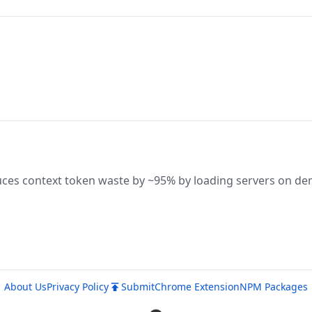
uces context token waste by ~95% by loading servers on d
About Us
Privacy Policy
Submit
Chrome Extension
NPM Packages