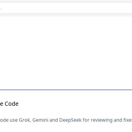
de Code
 code use Grok, Gemini and DeepSeek for reviewing and fixe