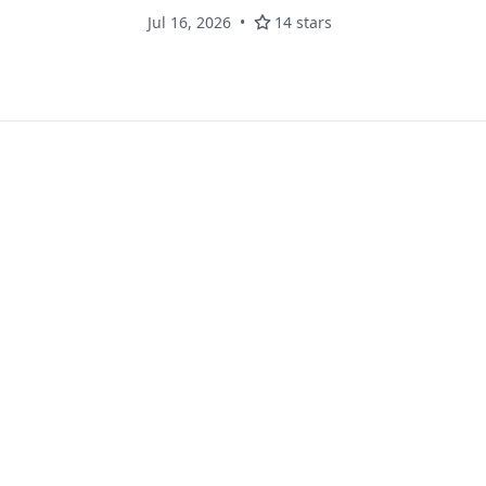
Jul 16, 2026
14 stars