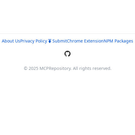
About Us
Privacy Policy
Submit
Chrome Extension
NPM Packages
© 2025 MCPRepository. All rights reserved.