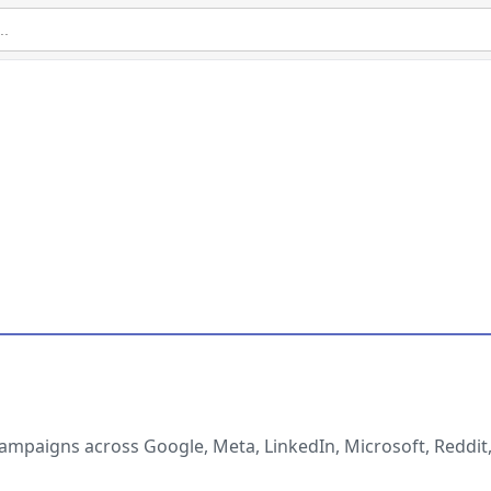
ampaigns across Google, Meta, LinkedIn, Microsoft, Reddit