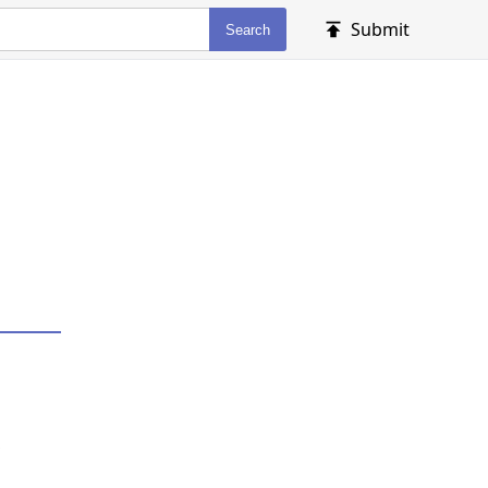
Submit
Search
,