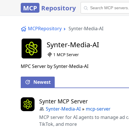
MCP
Repository
MCPRepository
Synter-Media-AI
Synter-Media-AI
1 MCP Server
MPC Server by Synter-Media-AI
Newest
Synter MCP Server
Synter-Media-AI
»
mcp-server
MCP server for AI agents to manage ad c
TikTok, and more