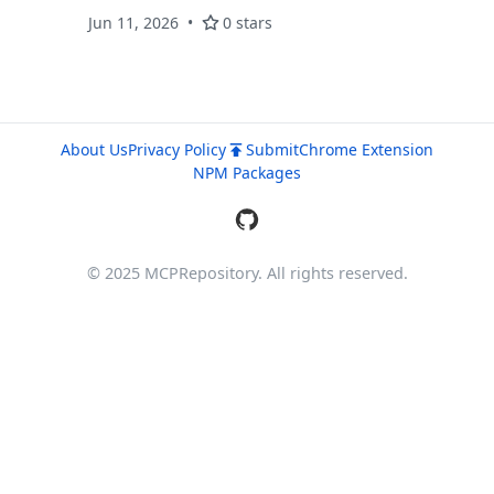
Free 10GB.
Jun 11, 2026
0 stars
About Us
Privacy Policy
Submit
Chrome Extension
NPM Packages
© 2025 MCPRepository. All rights reserved.