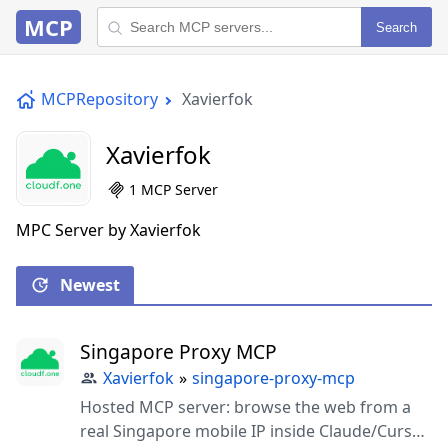
MCP
Search
MCPRepository
Xavierfok
Xavierfok
1 MCP Server
MPC Server by Xavierfok
Newest
Singapore Proxy MCP
Xavierfok
»
singapore-proxy-mcp
Hosted MCP server: browse the web from a
real Singapore mobile IP inside Claude/Cursor.