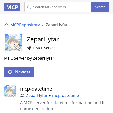
MCP
Search
MCPRepository
ZeparHyfar
ZeparHyfar
1 MCP Server
MPC Server by ZeparHyfar
Newest
mcp-datetime
ZeparHyfar
»
mcp-datetime
A MCP server for datetime formatting and file
name generation.