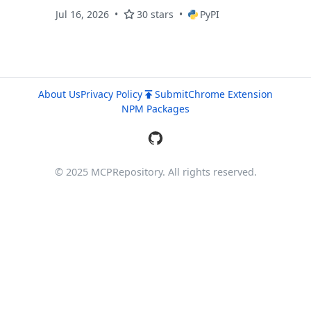
Jul 16, 2026
30 stars
PyPI
About Us
Privacy Policy
Submit
Chrome Extension
NPM Packages
© 2025 MCPRepository. All rights reserved.