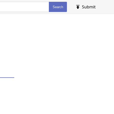
Submit
Search