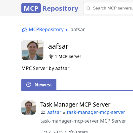
MCP
Repository
MCPRepository
aafsar
aafsar
1 MCP Server
MPC Server by aafsar
Newest
Task Manager MCP Server
aafsar
»
task-manager-mcp-server
task-manager-mcp-server MCP Server
Oct 2, 2025
0 stars