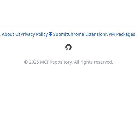
About Us
Privacy Policy
Submit
Chrome Extension
NPM Packages
© 2025 MCPRepository. All rights reserved.