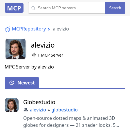
MCP
Search
MCPRepository
alevizio
alevizio
1 MCP Server
MPC Server by alevizio
Newest
Globestudio
alevizio
»
globestudio
Open-source dotted maps & animated 3D
globes for designers — 21 shader looks, 5