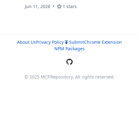
projections, PNG/SVG/WebM export, one-line
Jun 11, 2026
1 stars
embed + MCP server. React + Three.js, MIT.
About Us
Privacy Policy
Submit
Chrome Extension
NPM Packages
© 2025 MCPRepository. All rights reserved.