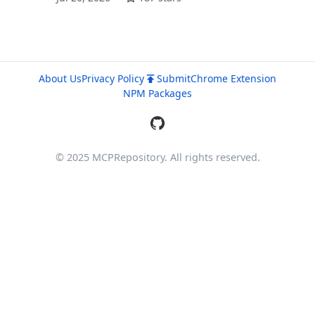
About Us
Privacy Policy
Submit
Chrome Extension
NPM Packages
© 2025 MCPRepository. All rights reserved.