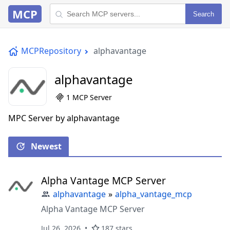
MCP
Search
MCPRepository
alphavantage
alphavantage
1 MCP Server
MPC Server by alphavantage
Newest
Alpha Vantage MCP Server
alphavantage
»
alpha_vantage_mcp
Alpha Vantage MCP Server
Jul 26, 2026
187 stars