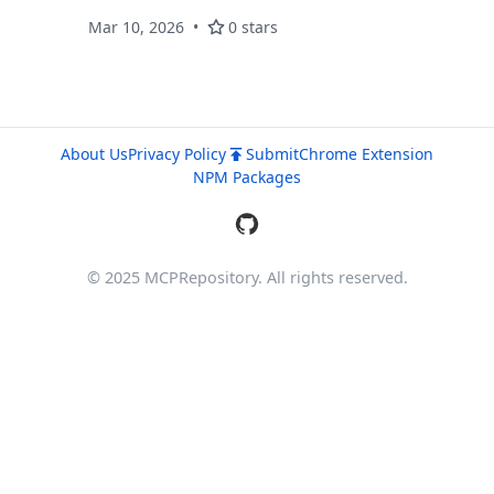
Mar 10, 2026
0 stars
About Us
Privacy Policy
Submit
Chrome Extension
NPM Packages
© 2025 MCPRepository. All rights reserved.