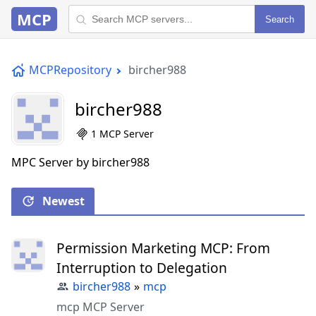
MCP
Search
MCPRepository
bircher988
bircher988
1 MCP Server
MPC Server by bircher988
Newest
Permission Marketing MCP: From
Interruption to Delegation
bircher988
»
mcp
mcp MCP Server