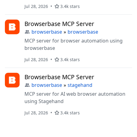
Jul 28, 2026
3.4k stars
Browserbase MCP Server
browserbase
»
browserbase
MCP server for browser automation using
browserbase
Jul 28, 2026
3.4k stars
Browserbase MCP Server
browserbase
»
stagehand
MCP server for AI web browser automation
using Stagehand
Jul 28, 2026
3.4k stars