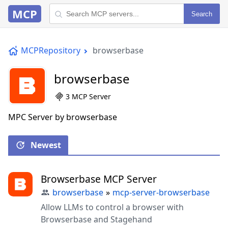
MCP
Search
MCPRepository
browserbase
browserbase
3 MCP Server
MPC Server by browserbase
Newest
Browserbase MCP Server
browserbase
»
mcp-server-browserbase
Allow LLMs to control a browser with
Browserbase and Stagehand