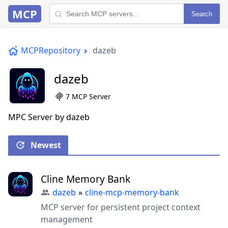
MCP
Search
MCPRepository
dazeb
dazeb
7 MCP Server
MPC Server by dazeb
Newest
Cline Memory Bank
dazeb
»
cline-mcp-memory-bank
MCP server for persistent project context
management