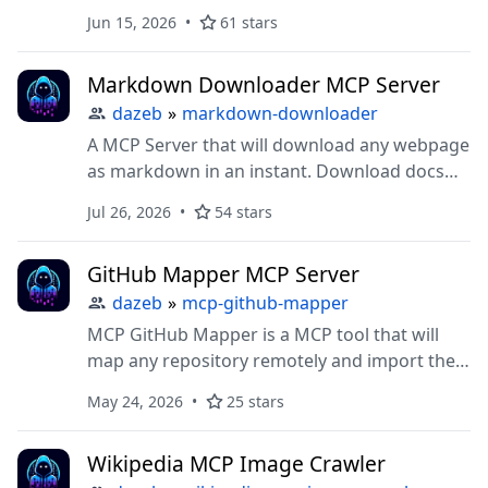
Jun 15, 2026
61 stars
Markdown Downloader MCP Server
dazeb
»
markdown-downloader
A MCP Server that will download any webpage
as markdown in an instant. Download docs
straight to your IDE for AI context. Powered
Jul 26, 2026
54 stars
by Jina.ai
GitHub Mapper MCP Server
dazeb
»
mcp-github-mapper
MCP GitHub Mapper is a MCP tool that will
map any repository remotely and import the
map directly into your code editor.
May 24, 2026
25 stars
Wikipedia MCP Image Crawler