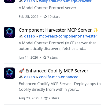
dazeb
»
wikipedia-mcp-image-crawler
A Model Context Protocol server
Feb 25, 2026
10 stars
Component Harvester MCP Server ✨
dazeb
»
mcp-react-component-harvester
A Model Context Protocol (MCP) server that
automatically discovers, fetches and
processes react components from popular
Jun 14, 2026
7 stars
react libraries like Aceternity and Shadcn
🚀 Enhanced Coolify MCP Server
dazeb
»
coolify-mcp-enhanced
Enhanced Coolify MCP Server - Deploy apps to
Coolify directly from within your
vscode/cursor/windsurf/claude-code
Aug 23, 2025
2 stars
workspace.