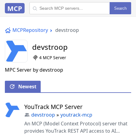
MCP
Search
MCPRepository
devstroop
devstroop
4 MCP Server
MPC Server by devstroop
Newest
YouTrack MCP Server
devstroop
»
youtrack-mcp
An MCP (Model Context Protocol) server that
provides YouTrack REST API access to AI