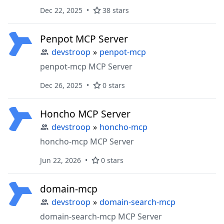
agents
Dec 22, 2025
38 stars
Penpot MCP Server
devstroop
»
penpot-mcp
penpot-mcp MCP Server
Dec 26, 2025
0 stars
Honcho MCP Server
devstroop
»
honcho-mcp
honcho-mcp MCP Server
Jun 22, 2026
0 stars
domain-mcp
devstroop
»
domain-search-mcp
domain-search-mcp MCP Server