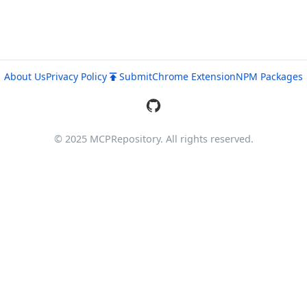
About Us
Privacy Policy
Submit
Chrome Extension
NPM Packages
© 2025 MCPRepository. All rights reserved.