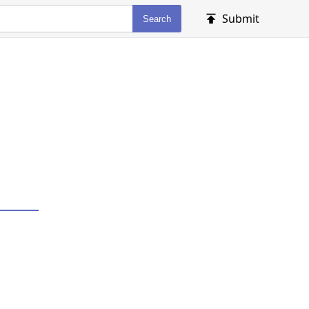
Submit
Search