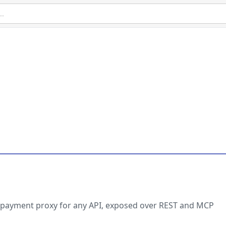
 payment proxy for any API, exposed over REST and MCP