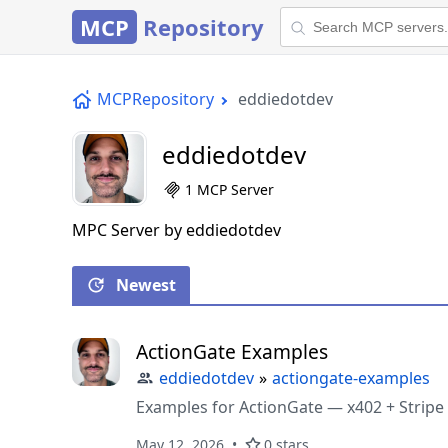
MCP
Repository
MCPRepository
eddiedotdev
eddiedotdev
1 MCP Server
MPC Server by eddiedotdev
Newest
ActionGate Examples
eddiedotdev
»
actiongate-examples
Examples for ActionGate — x402 + Stripe
May 12, 2026
0 stars