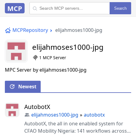
MCP
Search
MCPRepository
elijahmoses1000-jpg
elijahmoses1000-jpg
1 MCP Server
MPC Server by elijahmoses1000-jpg
Newest
AutobotX
elijahmoses1000-jpg
»
autobotx
AutobotX, the all in one enabled system for
CFAO Mobility Nigeria: 141 workflows across