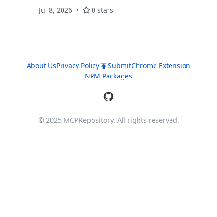
17 departments, AutoX guide bot, live
Jul 8, 2026
0 stars
communities, direct messaging, document
processing, and a dedicated MCP server with
external MCP connectivity.
About Us
Privacy Policy
Submit
Chrome Extension
NPM Packages
© 2025 MCPRepository. All rights reserved.