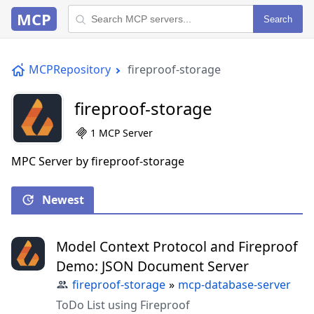
MCP
Search
MCPRepository
fireproof-storage
fireproof-storage
1 MCP Server
MPC Server by fireproof-storage
Newest
Model Context Protocol and Fireproof
Demo: JSON Document Server
fireproof-storage
»
mcp-database-server
ToDo List using Fireproof