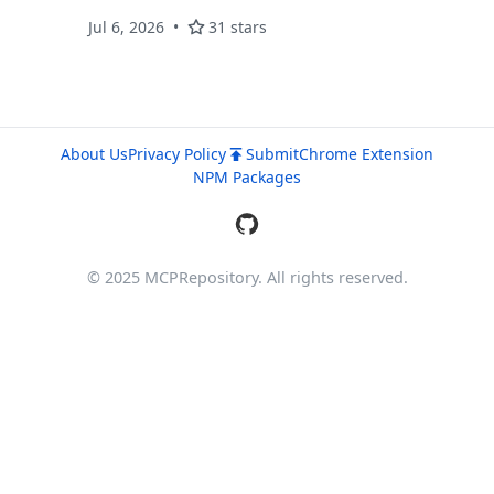
Jul 6, 2026
31 stars
About Us
Privacy Policy
Submit
Chrome Extension
NPM Packages
© 2025 MCPRepository. All rights reserved.