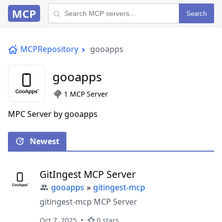
MCP
Search
MCPRepository
gooapps
gooapps
1 MCP Server
MPC Server by gooapps
Newest
GitIngest MCP Server
gooapps
»
gitingest-mcp
gitingest-mcp MCP Server
Oct 7, 2025
0 stars