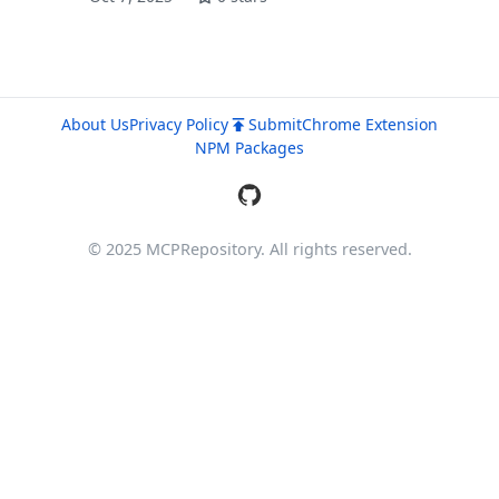
About Us
Privacy Policy
Submit
Chrome Extension
NPM Packages
© 2025 MCPRepository. All rights reserved.