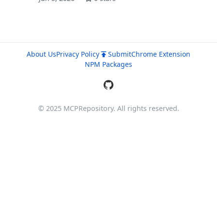
About Us
Privacy Policy
Submit
Chrome Extension
NPM Packages
© 2025 MCPRepository. All rights reserved.