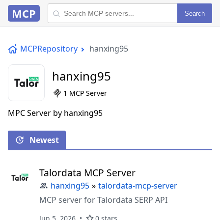
MCP
Search
MCPRepository
hanxing95
hanxing95
1 MCP Server
MPC Server by hanxing95
Newest
Talordata MCP Server
hanxing95
»
talordata-mcp-server
MCP server for Talordata SERP API
Jun 5, 2026
0 stars