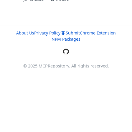
About Us
Privacy Policy
Submit
Chrome Extension
NPM Packages
© 2025 MCPRepository. All rights reserved.