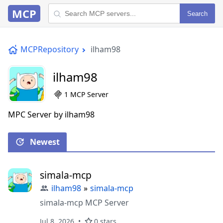
MCP
Search
MCPRepository
ilham98
ilham98
1 MCP Server
MPC Server by ilham98
Newest
simala-mcp
ilham98
»
simala-mcp
simala-mcp MCP Server
Jul 8, 2026
0 stars