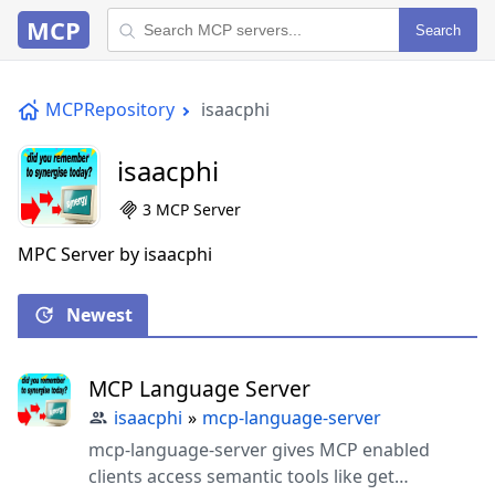
MCP
Search
MCPRepository
isaacphi
isaacphi
3 MCP Server
MPC Server by isaacphi
Newest
MCP Language Server
isaacphi
»
mcp-language-server
mcp-language-server gives MCP enabled
clients access semantic tools like get