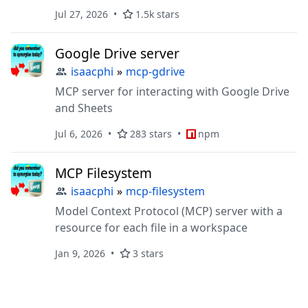
definition, references, rename, and
Jul 27, 2026
1.5k stars
diagnostics.
Google Drive server
isaacphi
»
mcp-gdrive
MCP server for interacting with Google Drive
and Sheets
Jul 6, 2026
283 stars
npm
MCP Filesystem
isaacphi
»
mcp-filesystem
Model Context Protocol (MCP) server with a
resource for each file in a workspace
Jan 9, 2026
3 stars