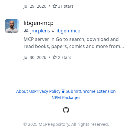
850+ GitLab actions (1,000+ Enterprise),
Jul 29, 2026
31 stars
stdio/HTTP/OAuth, safe/read-only modes.
libgen-mcp
jmrplens
»
libgen-mcp
MCP server in Go to search, download and
read books, papers, comics and more from
Library Genesis — plus keyless open-access
Jul 30, 2026
2 stars
discovery (arXiv, Crossref, OpenLibrary,
Gutenberg, dblp, PubMed, ERIC) and article
downloads via Unpaywall, Europe PMC,
bioRxiv, CORE and OAPEN. Four focused tools,
one static binary, no account required.
About Us
Privacy Policy
Submit
Chrome Extension
NPM Packages
© 2025 MCPRepository. All rights reserved.