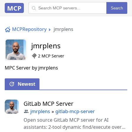
MCP
Search
MCPRepository
jmrplens
jmrplens
2 MCP Server
MPC Server by jmrplens
Newest
GitLab MCP Server
jmrplens
»
gitlab-mcp-server
Open source GitLab MCP server for AI
assistants: 2-tool dynamic find/execute over