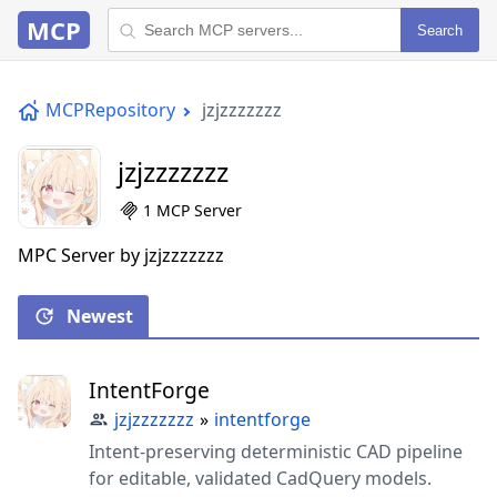
MCP
Search
MCPRepository
jzjzzzzzzz
jzjzzzzzzz
1 MCP Server
MPC Server by jzjzzzzzzz
Newest
IntentForge
jzjzzzzzzz
»
intentforge
Intent-preserving deterministic CAD pipeline
for editable, validated CadQuery models.