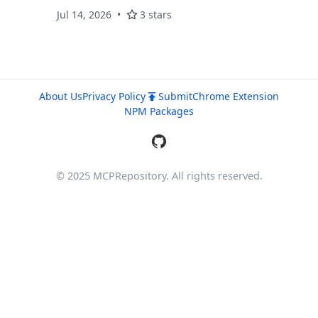
Jul 14, 2026
3 stars
About Us
Privacy Policy
Submit
Chrome Extension
NPM Packages
© 2025 MCPRepository. All rights reserved.