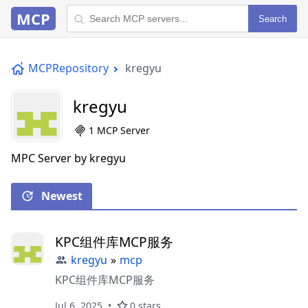
MCP
Search
MCPRepository
kregyu
kregyu
1 MCP Server
MPC Server by kregyu
Newest
KPC组件库MCP服务
kregyu
»
mcp
KPC组件库MCP服务
Jul 6, 2025
0 stars