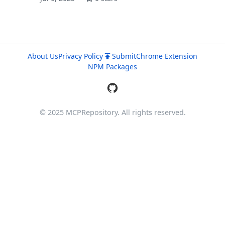
About Us
Privacy Policy
Submit
Chrome Extension
NPM Packages
© 2025 MCPRepository. All rights reserved.