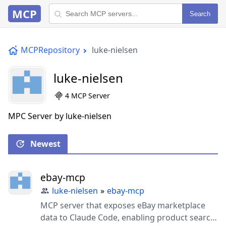
MCP
Search
MCPRepository
luke-nielsen
luke-nielsen
4 MCP Server
MPC Server by luke-nielsen
Newest
ebay-mcp
luke-nielsen
»
ebay-mcp
MCP server that exposes eBay marketplace
data to Claude Code, enabling product search,