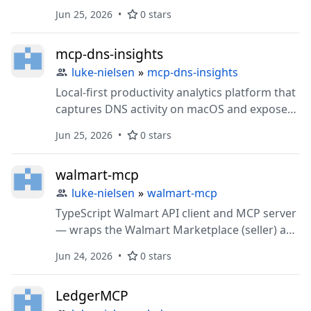
price analysis, deal discovery, and market
Jun 25, 2026
0 stars
research through MCP..
mcp-dns-insights
luke-nielsen
»
mcp-dns-insights
Local-first productivity analytics platform that
captures DNS activity on macOS and exposes
behavioral patterns to Claude Code through
Jun 25, 2026
0 stars
MCP.
walmart-mcp
luke-nielsen
»
walmart-mcp
TypeScript Walmart API client and MCP server
— wraps the Walmart Marketplace (seller) and
Affiliate/Catalog (consumer) APIs behind one
Jun 24, 2026
0 stars
client, with OAuth and RSA-signature auth
handled for you.
LedgerMCP