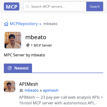
MCP
Search
MCPRepository
mbeato
mbeato
1 MCP Server
MPC Server by mbeato
Newest
APIMesh
mbeato
»
apimesh
APIMesh — 23 pay-per-call web analysis APIs +
16-tool MCP server with autonomous API