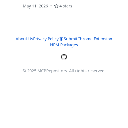
generation. Security audits, SEO, tech stack
May 11, 2026
4 stars
detection. x402 + Stripe MPP payments.
About Us
Privacy Policy
Submit
Chrome Extension
NPM Packages
© 2025 MCPRepository. All rights reserved.