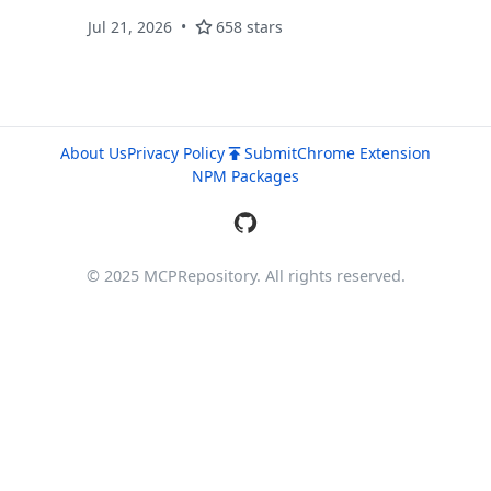
Jul 21, 2026
658 stars
About Us
Privacy Policy
Submit
Chrome Extension
NPM Packages
© 2025 MCPRepository. All rights reserved.