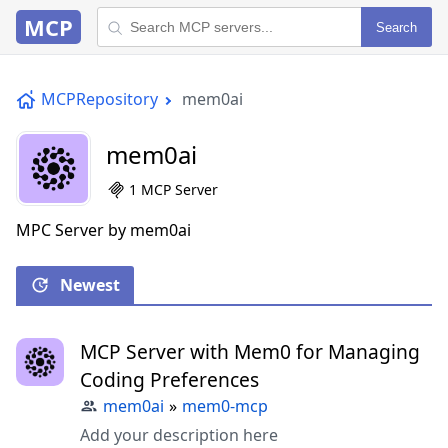
MCP
Search
MCPRepository
mem0ai
mem0ai
1 MCP Server
MPC Server by mem0ai
Newest
MCP Server with Mem0 for Managing
Coding Preferences
mem0ai
»
mem0-mcp
Add your description here