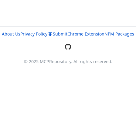
About Us
Privacy Policy
Submit
Chrome Extension
NPM Packages
© 2025 MCPRepository. All rights reserved.