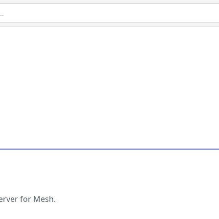
erver for Mesh.