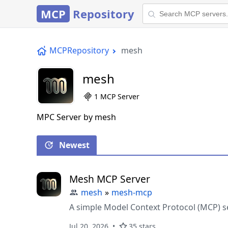
MCP
Repository
MCPRepository
mesh
mesh
1 MCP Server
MPC Server by mesh
Newest
Mesh MCP Server
mesh
»
mesh-mcp
A simple Model Context Protocol (MCP) s
Jul 20, 2026
35 stars