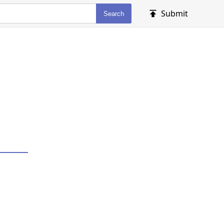
Submit
Search