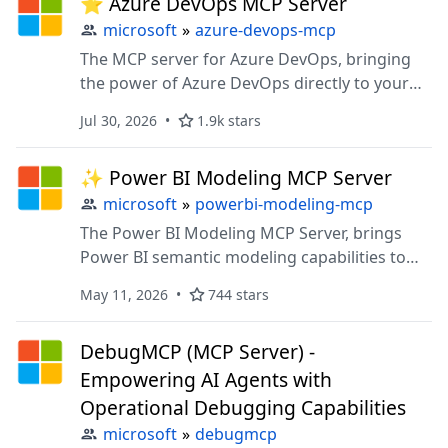
⭐ Azure DevOps MCP Server
microsoft
»
azure-devops-mcp
The MCP server for Azure DevOps, bringing
the power of Azure DevOps directly to your
agents.
Jul 30, 2026
1.9k stars
✨ Power BI Modeling MCP Server
microsoft
»
powerbi-modeling-mcp
The Power BI Modeling MCP Server, brings
Power BI semantic modeling capabilities to
your AI agents.
May 11, 2026
744 stars
DebugMCP (MCP Server) -
Empowering AI Agents with
Operational Debugging Capabilities
microsoft
»
debugmcp