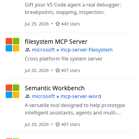
Gift your VS Code agent a real debugger:
breakpoints, stepping, inspection.
Jul 29, 2026
443 stars
filesystem MCP Server
microsoft
»
mcp-server-filesystem
Cross platform file system server
Jul 20, 2026
407 stars
Semantic Workbench
microsoft
»
mcp-server-word
A versatile tool designed to help prototype
intelligent assistants, agents and multi-
agentic systems
Jul 20, 2026
407 stars