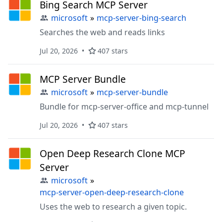
Bing Search MCP Server
microsoft
»
mcp-server-bing-search
Searches the web and reads links
Jul 20, 2026
407 stars
MCP Server Bundle
microsoft
»
mcp-server-bundle
Bundle for mcp-server-office and mcp-tunnel
Jul 20, 2026
407 stars
Open Deep Research Clone MCP
Server
microsoft
»
mcp-server-open-deep-research-clone
Uses the web to research a given topic.