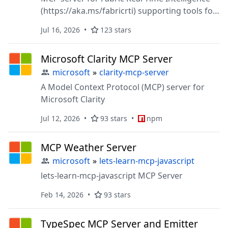
(https://aka.ms/fabricrti) supporting tools for
Eventhouse (https://aka.ms/eventhouse),
Jul 16, 2026
123 stars
Azure Data Explorer (https://aka.ms/adx, and
other RTI services (coming soon)
Microsoft Clarity MCP Server
microsoft
»
clarity-mcp-server
A Model Context Protocol (MCP) server for
Microsoft Clarity
Jul 12, 2026
93 stars
npm
MCP Weather Server
microsoft
»
lets-learn-mcp-javascript
lets-learn-mcp-javascript MCP Server
Feb 14, 2026
93 stars
TypeSpec MCP Server and Emitter