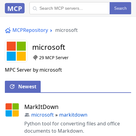
MCP
Search
MCPRepository
microsoft
microsoft
29 MCP Server
MPC Server by microsoft
Newest
MarkItDown
microsoft
»
markitdown
Python tool for converting files and office
documents to Markdown.