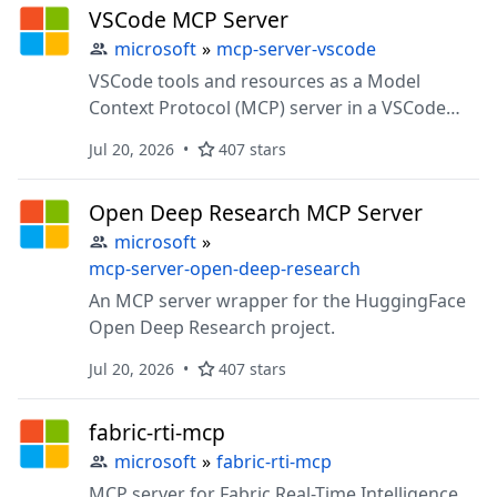
VSCode MCP Server
microsoft
»
mcp-server-vscode
VSCode tools and resources as a Model
Context Protocol (MCP) server in a VSCode
extension.
Jul 20, 2026
407 stars
Open Deep Research MCP Server
microsoft
»
mcp-server-open-deep-research
An MCP server wrapper for the HuggingFace
Open Deep Research project.
Jul 20, 2026
407 stars
fabric-rti-mcp
microsoft
»
fabric-rti-mcp
MCP server for Fabric Real-Time Intelligence