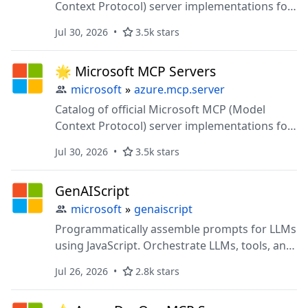
Context Protocol) server implementations for
AI-powered data access and tool integration
Jul 30, 2026
3.5k stars
🌟 Microsoft MCP Servers
microsoft
»
azure.mcp.server
Catalog of official Microsoft MCP (Model
Context Protocol) server implementations for
AI-powered data access and tool integration
Jul 30, 2026
3.5k stars
GenAIScript
microsoft
»
genaiscript
Programmatically assemble prompts for LLMs
using JavaScript. Orchestrate LLMs, tools, and
data in code.
Jul 26, 2026
2.8k stars