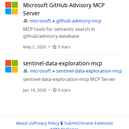
Microsoft GitHub Advisory MCP
Server
microsoft
»
github-advisory-mcp
MCP tools for semantic search in
github/advisory-database
May 2, 2026
3 stars
sentinel-data-exploration-mcp
microsoft
»
sentinel-data-exploration-mcp
sentinel-data-exploration-mcp MCP Server
Jan 14, 2026
0 stars
About Us
Privacy Policy
Submit
Chrome Extension