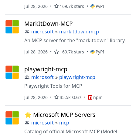
Jul 28, 2026
169.7k stars
PyPI
MarkItDown-MCP
microsoft
»
markitdown-mcp
An MCP server for the "markitdown" library.
Jul 28, 2026
169.7k stars
PyPI
playwright-mcp
microsoft
»
playwright-mcp
Playwright Tools for MCP
Jul 28, 2026
35.5k stars
npm
🌟 Microsoft MCP Servers
microsoft
»
mcp
Catalog of official Microsoft MCP (Model