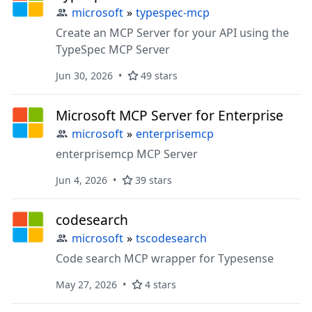
microsoft
»
typespec-mcp
Create an MCP Server for your API using the
TypeSpec MCP Server
Jun 30, 2026
49 stars
Microsoft MCP Server for Enterprise
microsoft
»
enterprisemcp
enterprisemcp MCP Server
Jun 4, 2026
39 stars
codesearch
microsoft
»
tscodesearch
Code search MCP wrapper for Typesense
May 27, 2026
4 stars