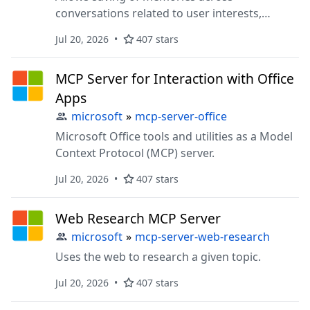
conversations related to user interests,
preferences, and ongoing projects.
Jul 20, 2026
407 stars
MCP Server for Interaction with Office
Apps
microsoft
»
mcp-server-office
Microsoft Office tools and utilities as a Model
Context Protocol (MCP) server.
Jul 20, 2026
407 stars
Web Research MCP Server
microsoft
»
mcp-server-web-research
Uses the web to research a given topic.
Jul 20, 2026
407 stars