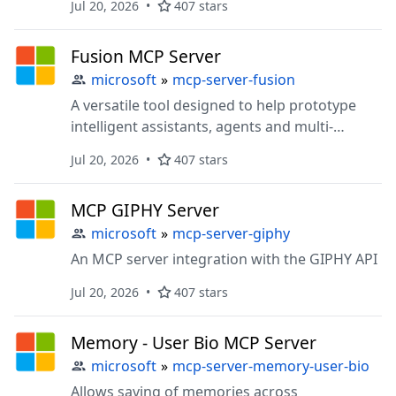
Jul 20, 2026
407 stars
Fusion MCP Server
microsoft
»
mcp-server-fusion
A versatile tool designed to help prototype
intelligent assistants, agents and multi-
agentic systems
Jul 20, 2026
407 stars
MCP GIPHY Server
microsoft
»
mcp-server-giphy
An MCP server integration with the GIPHY API
Jul 20, 2026
407 stars
Memory - User Bio MCP Server
microsoft
»
mcp-server-memory-user-bio
Allows saving of memories across