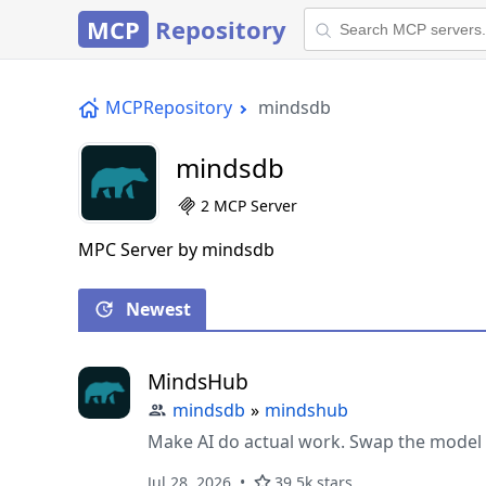
MCP
Repository
MCPRepository
mindsdb
mindsdb
2 MCP Server
MPC Server by mindsdb
Newest
MindsHub
mindsdb
»
mindshub
Make AI do actual work. Swap the model 
Jul 28, 2026
39.5k stars