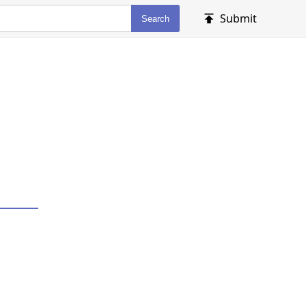
Submit
Search