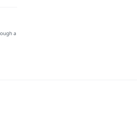
rough a