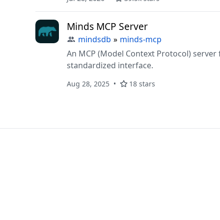
Minds MCP Server
mindsdb
»
minds-mcp
An MCP (Model Context Protocol) server 
standardized interface.
Aug 28, 2025
18 stars