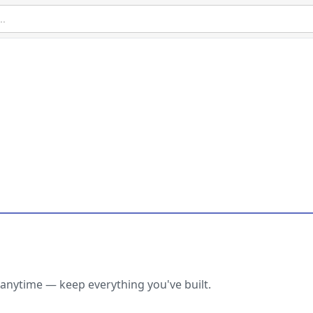
anytime — keep everything you've built.