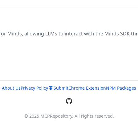
for Minds, allowing LLMs to interact with the Minds SDK th
About Us
Privacy Policy
Submit
Chrome Extension
NPM Packages
© 2025 MCPRepository. All rights reserved.