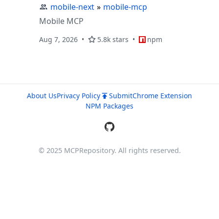
mobile-next
»
mobile-mcp
Mobile MCP
Aug 7, 2026
5.8k stars
npm
About Us
Privacy Policy
Submit
Chrome Extension
NPM Packages
© 2025 MCPRepository. All rights reserved.