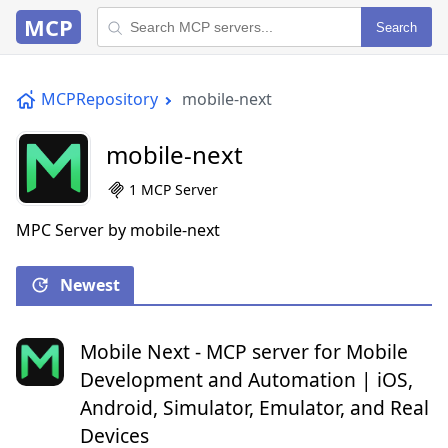
MCP
Search
MCPRepository
mobile-next
mobile-next
1 MCP Server
MPC Server by mobile-next
Newest
Mobile Next - MCP server for Mobile
Development and Automation | iOS,
Android, Simulator, Emulator, and Real
Devices