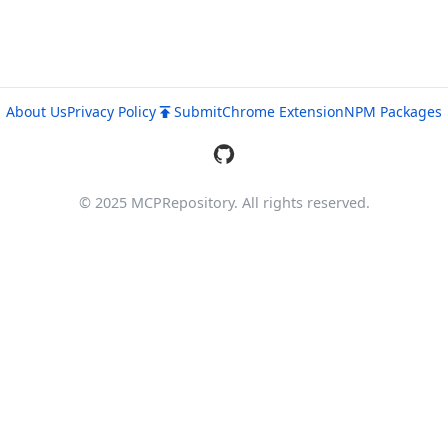
About Us
Privacy Policy
Submit
Chrome Extension
NPM Packages
© 2025 MCPRepository. All rights reserved.