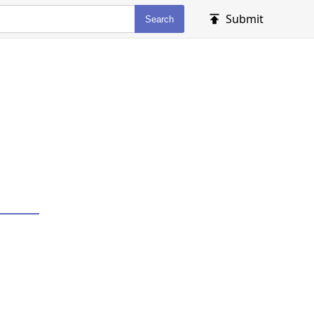
Submit
Search