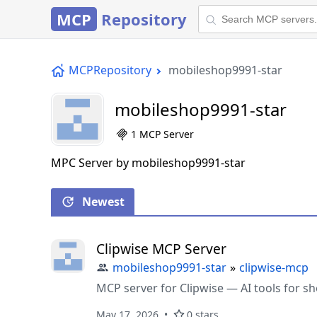
MCP
Repository
MCPRepository
mobileshop9991-star
mobileshop9991-star
1 MCP Server
MPC Server by mobileshop9991-star
Newest
Clipwise MCP Server
mobileshop9991-star
»
clipwise-mcp
MCP server for Clipwise — AI tools for sh
May 17, 2026
0 stars