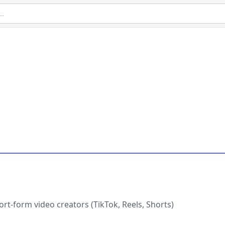
ort-form video creators (TikTok, Reels, Shorts)