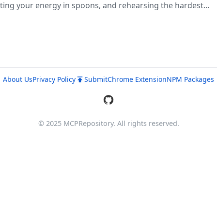
ing your energy in spoons, and rehearsing the hardest
hropic's official plugin directory. Free in-browser or 'npx 
About Us
Privacy Policy
Submit
Chrome Extension
NPM Packages
© 2025 MCPRepository. All rights reserved.