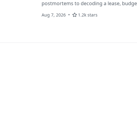
postmortems to decoding a lease, budget
conversation. Plain-markdown, MIT, in Ant
Aug 7, 2026
1.2k stars
claude-skills add'.