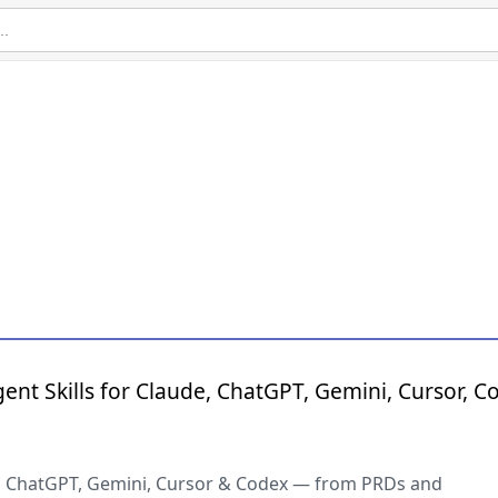
ent Skills for Claude, ChatGPT, Gemini, Cursor, C
de, ChatGPT, Gemini, Cursor & Codex — from PRDs and