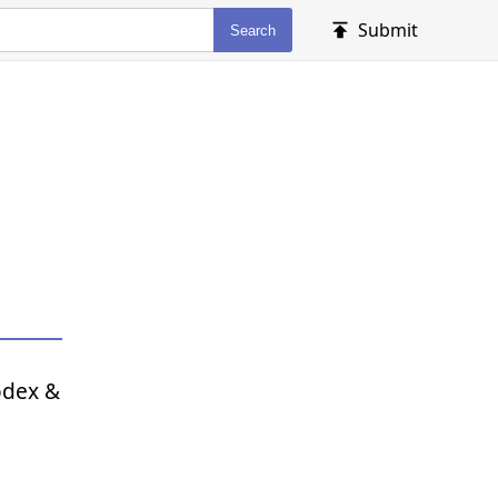
Submit
Search
odex &