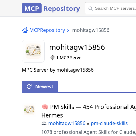
MCP
Repository
MCPRepository
mohitagw15856
mohitagw15856
1 MCP Server
MPC Server by mohitagw15856
Newest
🧠 PM Skills — 454 Professional Ag
Hermes
mohitagw15856
»
pm-claude-skills
1078 professional Agent Skills for Clau