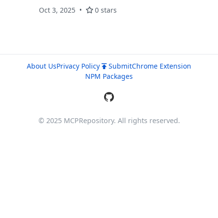
Manage tmux sessions with natural language
Oct 3, 2025
0 stars
using ephemeral ngrok tunnels.
About Us
Privacy Policy
Submit
Chrome Extension
NPM Packages
© 2025 MCPRepository. All rights reserved.