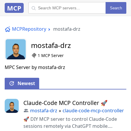
MCP
Search
MCPRepository
mostafa-drz
mostafa-drz
1 MCP Server
MPC Server by mostafa-drz
Newest
Claude-Code MCP Controller 🚀
mostafa-drz
»
claude-code-mcp-controller
🚀 DIY MCP server to control Claude-Code
sessions remotely via ChatGPT mobile.