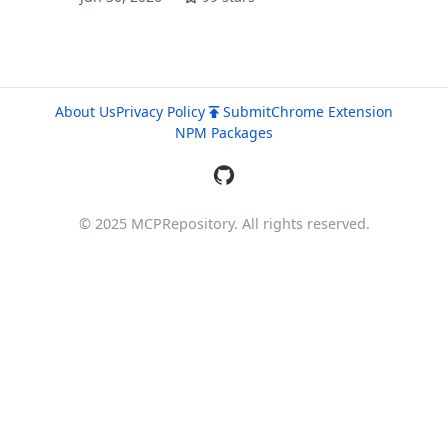
About Us
Privacy Policy
Submit
Chrome Extension
NPM Packages
© 2025 MCPRepository. All rights reserved.