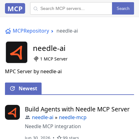
MCP
Search
MCPRepository
needle-ai
needle-ai
1 MCP Server
MPC Server by needle-ai
Newest
Build Agents with Needle MCP Server
needle-ai
»
needle-mcp
Needle MCP integration
Jun 30, 2026
99 stars