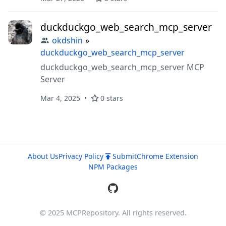
duckduckgo_web_search_mcp_server
okdshin
»
duckduckgo_web_search_mcp_server
duckduckgo_web_search_mcp_server MCP
Server
Mar 4, 2025
0 stars
About Us
Privacy Policy
Submit
Chrome Extension
NPM Packages
© 2025 MCPRepository. All rights reserved.