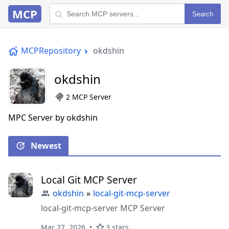
MCP
Search
MCPRepository
okdshin
okdshin
2 MCP Server
MPC Server by okdshin
Newest
Local Git MCP Server
okdshin
»
local-git-mcp-server
local-git-mcp-server MCP Server
Mar 27, 2026
3 stars