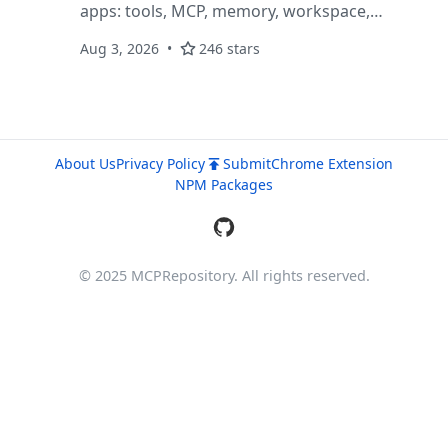
apps: tools, MCP, memory, workspace,
telemetry, subagents, background tasks, and
Aug 3, 2026
246 stars
OmniServe APIs.
About Us
Privacy Policy
Submit
Chrome Extension
NPM Packages
© 2025 MCPRepository. All rights reserved.