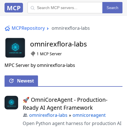
MCP
Search
MCPRepository
omnirexflora-labs
omnirexflora-labs
1 MCP Server
MPC Server by omnirexflora-labs
Newest
🚀 OmniCoreAgent - Production-
Ready AI Agent Framework
omnirexflora-labs
»
omnicoreagent
Open Python agent harness for production AI