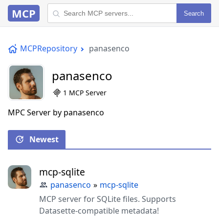
MCP
Search
MCPRepository
panasenco
panasenco
1 MCP Server
MPC Server by panasenco
Newest
mcp-sqlite
panasenco
»
mcp-sqlite
MCP server for SQLite files. Supports
Datasette-compatible metadata!