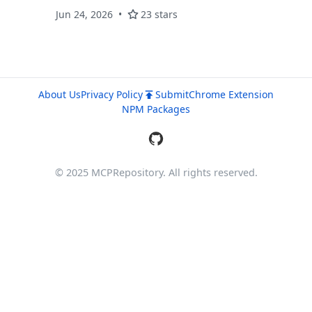
Jun 24, 2026
23 stars
About Us
Privacy Policy
Submit
Chrome Extension
NPM Packages
© 2025 MCPRepository. All rights reserved.